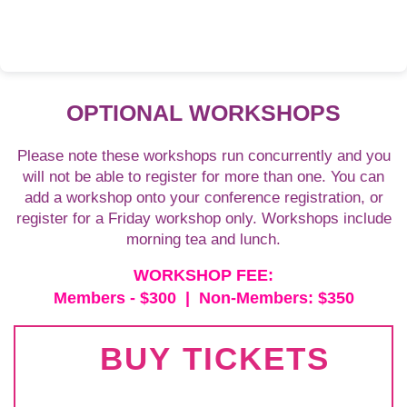
OPTIONAL WORKSHOPS
Please note these workshops run concurrently and you
will not be able to register for more than one. You can
add a workshop onto your conference registration, or
register for a Friday workshop only. Workshops include
morning tea and lunch.
WORKSHOP FEE:
Members - $300 | Non-Members: $350
BUY TICKETS