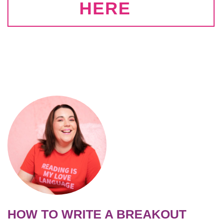
HERE
HOW TO WRITE A BREAKOUT