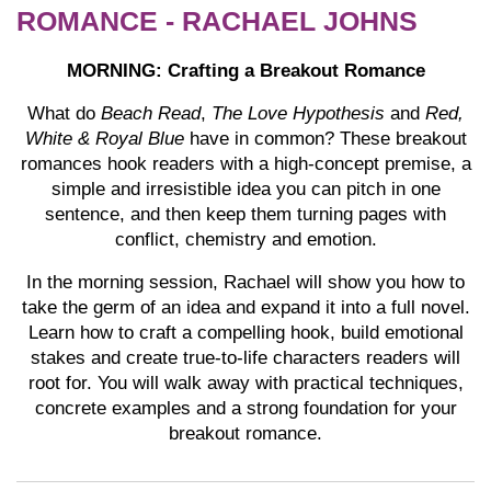
ROMANCE - RACHAEL JOHNS
MORNING: Crafting a Breakout Romance
What do
Beach Read
,
The Love Hypothesis
and
Red,
White & Royal Blue
have in common? These breakout
romances hook readers with a high-concept premise, a
simple and irresistible idea you can pitch in one
sentence, and then keep them turning pages with
conflict, chemistry and emotion.
In the morning session, Rachael will show you how to
take the germ of an idea and expand it into a full novel.
Learn how to craft a compelling hook, build emotional
stakes and create true-to-life characters readers will
root for. You will walk away with practical techniques,
concrete examples and a strong foundation for your
breakout romance.