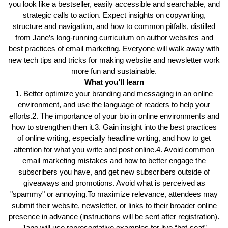
you look like a bestseller, easily accessible and searchable, and
strategic calls to action. Expect insights on copywriting,
structure and navigation, and how to common pitfalls, distilled
from Jane’s long-running curriculum on author websites and
best practices of email marketing. Everyone will walk away with
new tech tips and tricks for making website and newsletter work
more fun and sustainable.
What you’ll learn
1. Better optimize your branding and messaging in an online
environment, and use the language of readers to help your
efforts.2. The importance of your bio in online environments and
how to strengthen then it.3. Gain insight into the best practices
of online writing, especially headline writing, and how to get
attention for what you write and post online.4. Avoid common
email marketing mistakes and how to better engage the
subscribers you have, and get new subscribers outside of
giveaways and promotions. Avoid what is perceived as
"spammy" or annoying.To maximize relevance, attendees may
submit their website, newsletter, or links to their broader online
presence in advance (instructions will be sent after registration).
Jane will use representative examples for live “hot-seat”