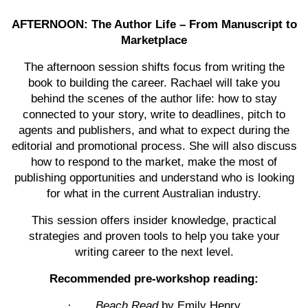
AFTERNOON: The Author Life – From Manuscript to
Marketplace
The afternoon session shifts focus from writing the
book to building the career. Rachael will take you
behind the scenes of the author life: how to stay
connected to your story, write to deadlines, pitch to
agents and publishers, and what to expect during the
editorial and promotional process. She will also discuss
how to respond to the market, make the most of
publishing opportunities and understand who is looking
for what in the current Australian industry.
This session offers insider knowledge, practical
strategies and proven tools to help you take your
writing career to the next level.
Recommended pre-workshop reading:
·
Beach Read
by Emily Henry