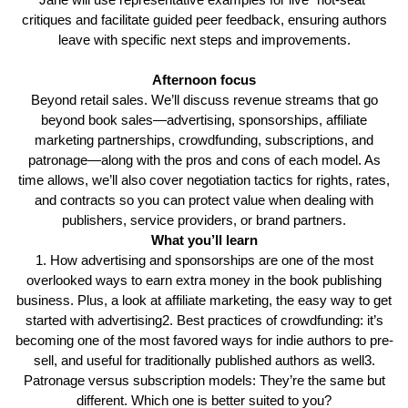
critiques and facilitate guided peer feedback, ensuring authors
leave with specific next steps and improvements.
Afternoon focus
Beyond retail sales. We’ll discuss revenue streams that go
beyond book sales—advertising, sponsorships, affiliate
marketing partnerships, crowdfunding, subscriptions, and
patronage—along with the pros and cons of each model. As
time allows, we’ll also cover negotiation tactics for rights, rates,
and contracts so you can protect value when dealing with
publishers, service providers, or brand partners.
What you’ll learn
1. How advertising and sponsorships are one of the most
overlooked ways to earn extra money in the book publishing
business. Plus, a look at affiliate marketing, the easy way to get
started with advertising2. Best practices of crowdfunding: it’s
becoming one of the most favored ways for indie authors to pre-
sell, and useful for traditionally published authors as well3.
Patronage versus subscription models: They’re the same but
different. Which one is better suited to you?