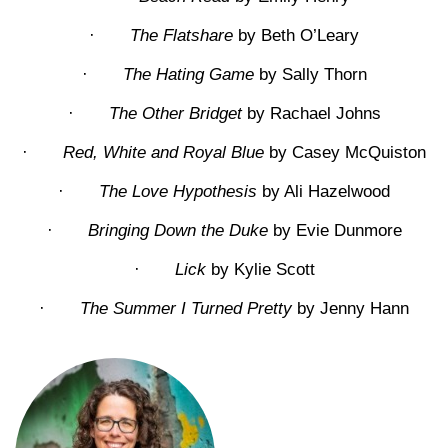
·
The Flatshare
by Beth O’Leary
·
The Hating Game
by Sally Thorn
·
The Other Bridget
by Rachael Johns
·
Red, White and Royal Blue
by Casey McQuiston
·
The Love Hypothesis
by Ali Hazelwood
·
Bringing Down the Duke
by Evie Dunmore
·
Lick
by Kylie Scott
·
The Summer I Turned Pretty
by Jenny Hann