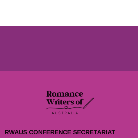
RWAUS CONFERENCE SECRETARIAT