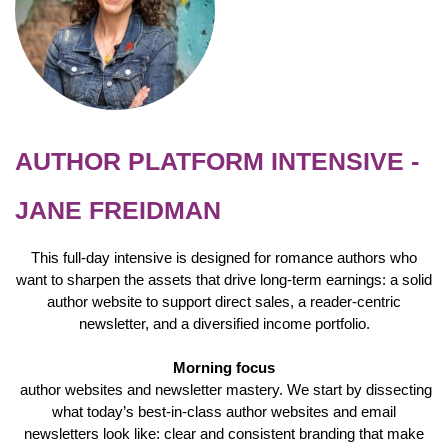
AUTHOR PLATFORM INTENSIVE -
JANE FREIDMAN
This full-day intensive is designed for romance authors who
want to sharpen the assets that drive long-term earnings: a solid
author website to support direct sales, a reader-centric
newsletter, and a diversified income portfolio.
Morning focus
author websites and newsletter mastery. We start by dissecting
what today’s best-in-class author websites and email
newsletters look like: clear and consistent branding that make