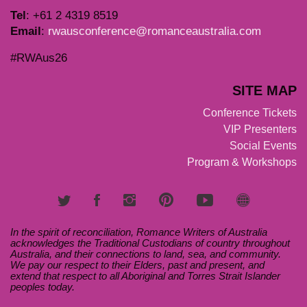
T
el
: +61 2 4319 8519
Email
:
rwausconference@romanceaustralia.com
#RWAus26
SITE MAP
Conference Tickets
VIP Presenters
Social Events
Program & Workshops
In the spirit of reconciliation, Romance Writers of Australia
acknowledges the Traditional Custodians of country throughout
Australia, and their connections to land, sea, and community.
We pay our respect to their Elders, past and present, and
extend that respect to all Aboriginal and Torres Strait Islander
peoples today.