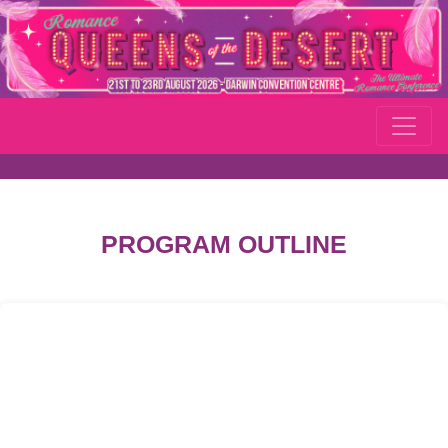
PROGRAM OUTLINE