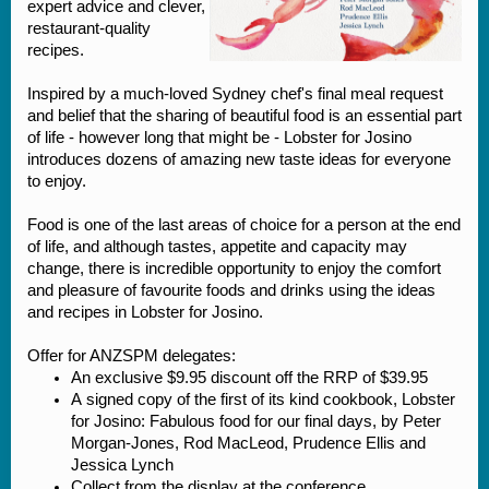
expert advice and clever,
restaurant-quality
recipes.
Inspired by a much-loved Sydney chef's final meal request
and belief that the sharing of beautiful food is an essential part
of life - however long that might be - Lobster for Josino
introduces dozens of amazing new taste ideas for everyone
to enjoy.
Food is one of the last areas of choice for a person at the end
of life, and although tastes, appetite and capacity may
change, there is incredible opportunity to enjoy the comfort
and pleasure of favourite foods and drinks using the ideas
and recipes in Lobster for Josino.
Offer for ANZSPM delegates:
An exclusive $9.95 discount off the RRP of $39.95
A signed copy of the first of its kind cookbook, Lobster
for Josino: Fabulous food for our final days, by Peter
Morgan-Jones, Rod MacLeod, Prudence Ellis and
Jessica Lynch
Collect from the display at the conference