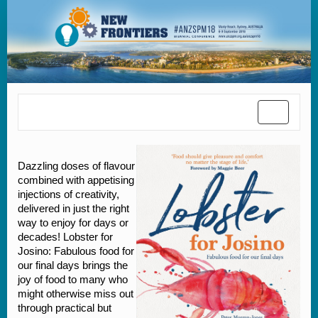
Toggle
navigatio
Dazzling doses of flavour
combined with appetising
injections of creativity,
delivered in just the right
way to enjoy for days or
decades! Lobster for
Josino: Fabulous food for
our final days brings the
joy of food to many who
might otherwise miss out
through practical but