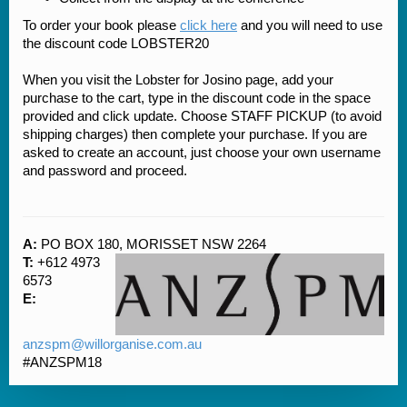
To order your book please
click here
and you will need to use
the discount code LOBSTER20
When you visit the Lobster for Josino page, add your
purchase to the cart, type in the discount code in the space
provided and click update. Choose STAFF PICKUP (to avoid
shipping charges) then complete your purchase. If you are
asked to create an account, just choose your own username
and password and proceed.
A:
PO BOX 180, MORISSET NSW 2264
T:
+612 4973
6573
E:
anzspm@willorganise.com.au
#ANZSPM18