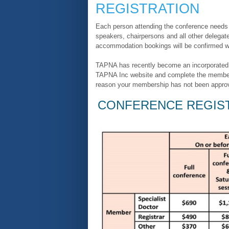
REGISTRATION
Each person attending the conference needs t
speakers, chairpersons and all other delegate
accommodation bookings will be confirmed wit
TAPNA has recently become an incorporated a
TAPNA Inc website and complete the members
reason your membership has not been approved
CONFERENCE REGIST