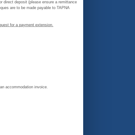
 direct deposit (please ensure a remittance
heques are to be made payable to TAPNA
equest for a payment extension.
e an accommodation invoice.