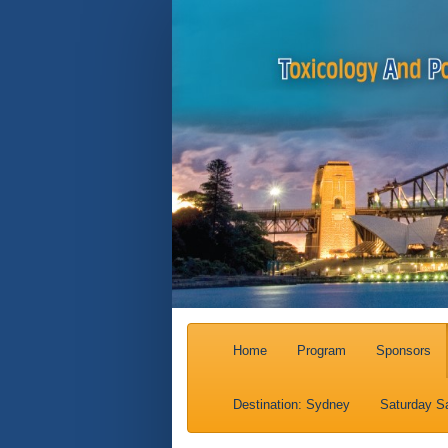
Home
Program
Sponsors
Destination: Sydney
Saturday Sa