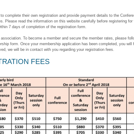
o complete their own registration and provide payment details to the Conferen
s. Please read the information on this website carefully before registering for
hin 7 days of completion of the registration form.
ssociation. To become a member and secure the member rates, please follow th
hip form. Once your membership application has been completed, you will h
, we will be in contact with you regarding your registration fees.
RATION FEES