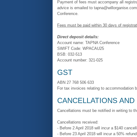
Payment of fees must accompany all registra
advice is emailed to tapna@willorganise.co
Conference.
Fees must be paid within 30 days of registrat
Direct deposit details:
Account name: TAPNA Conference
SWIFT Code: WPACAU25
BSB: 032-513
Account number: 321-025
GST
ABN 27 768 506 633
For tax invoices relating to accommodation 
CANCELLATIONS AND
Cancellations must be notified in writing to t
Cancellations received:
- Before 2 April 2018 will incur a $140 cancell
- Before 23 April 2018 will incur a 50% refund