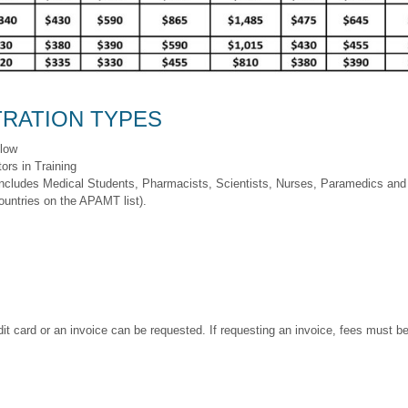
RATION TYPES
llow
ors in Training
includes Medical Students, Pharmacists, Scientists, Nurses, Paramedics and 
ountries on the APAMT list).
t card or an invoice can be requested. If requesting an invoice, fees must be 