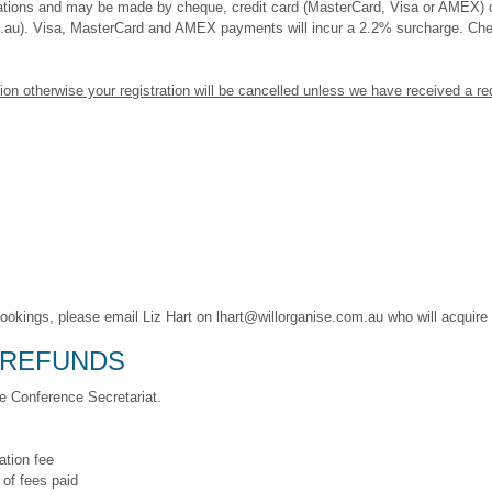
tions and may be made by cheque, credit card (MasterCard, Visa or AMEX) or
m.au). Visa, MasterCard and AMEX payments will incur a 2.2% surcharge. C
ion otherwise your registration will be cancelled unless we have received a r
bookings, please email Liz Hart on lhart@willorganise.com.au who will acquir
 REFUNDS
he Conference Secretariat.
ation fee
 of fees paid