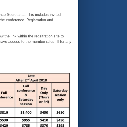
ce Secretariat. This includes invited
 the conference. Registration and
e link within the regsitration site to
ave access to the member rates. If for any