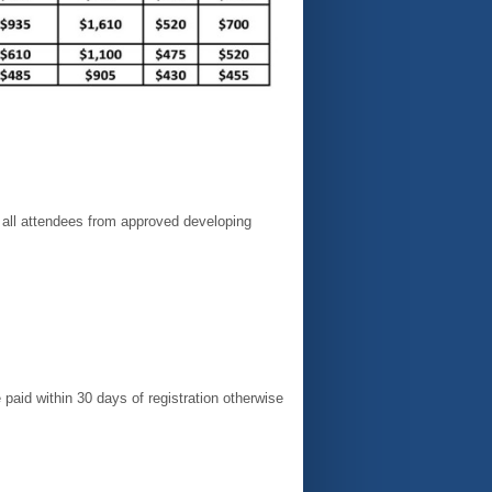
all attendees from approved developing
paid within 30 days of registration otherwise