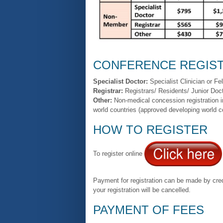
CONFERENCE REGIST
Specialist Doctor:
Specialist Clinician or Fe
Registrar:
Registrars/ Residents/ Junior Doct
Other:
Non-medical concession registration 
world countries (approved developing world c
HOW TO REGISTER
To register online
Payment for registration can be made by credi
your registration will be cancelled.
PAYMENT OF FEES