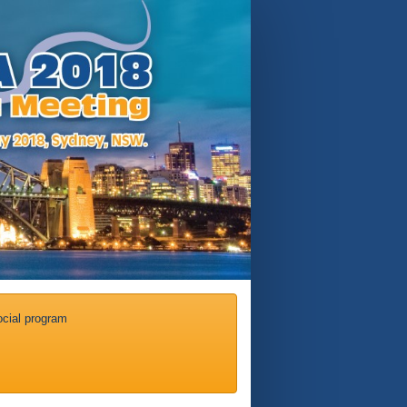
cial program