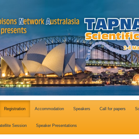
Registration
Accommodation
Speakers
Call for papers
So
tellite Session
Speaker Presentations