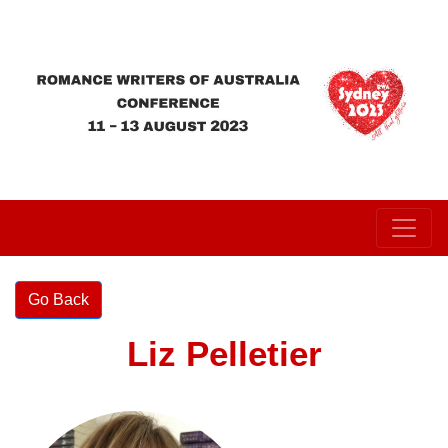
Liz Pelletier