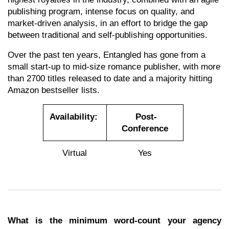
publishing program, intense focus on quality, and
market-driven analysis, in an effort to bridge the gap
between traditional and self-publishing opportunities.
Over the past ten years, Entangled has gone from a
small start-up to mid-size romance publisher, with more
than 2700 titles released to date and a majority hitting
Amazon bestseller lists.
.........
..........
Availability:
Post-
Conference
Virtual
Yes
What is the minimum word-count your agency