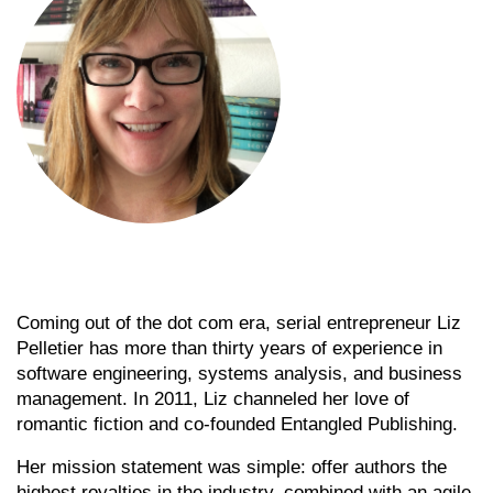
Coming out of the dot com era, serial entrepreneur Liz
Pelletier has more than thirty years of experience in
software engineering, systems analysis, and business
management. In 2011, Liz channeled her love of
romantic fiction and co-founded Entangled Publishing.
Her mission statement was simple: offer authors the
highest royalties in the industry, combined with an agile