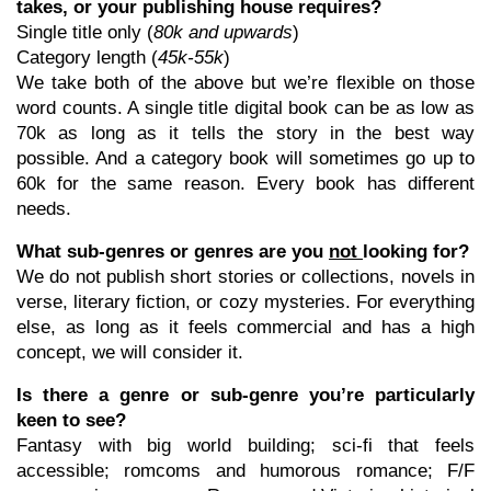
takes, or your publishing house requires?
Single title only (
80k and upwards
)
Category length (
45k-55k
)
We take both of the above but we’re flexible on those
word counts. A single title digital book can be as low as
70k as long as it tells the story in the best way
possible. And a category book will sometimes go up to
60k for the same reason. Every book has different
needs.
What sub-genres or genres are you
not
looking for?
We do not publish short stories or collections, novels in
verse, literary fiction, or cozy mysteries. For everything
else, as long as it feels commercial and has a high
concept, we will consider it.
Is there a genre or sub-genre you’re particularly
keen to see?
Fantasy with big world building; sci-fi that feels
accessible; romcoms and humorous romance; F/F