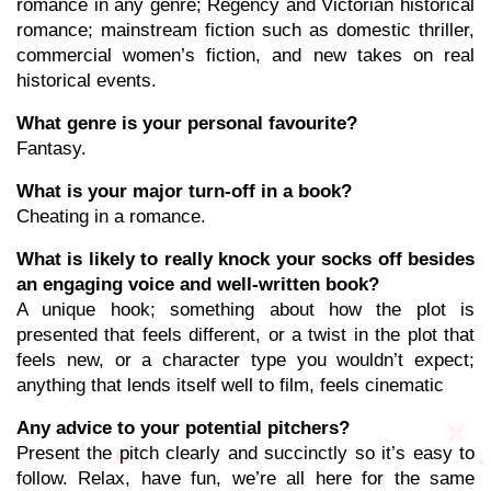
romance in any genre; Regency and Victorian historical
romance; mainstream fiction such as domestic thriller,
commercial women’s fiction, and new takes on real
historical events.
What genre is your personal favourite?
Fantasy.
What is your major turn-off in a book?
Cheating in a romance.
What is likely to really knock your socks off besides
an engaging voice and well-written book?
A unique hook; something about how the plot is
presented that feels different, or a twist in the plot that
feels new, or a character type you wouldn’t expect;
anything that lends itself well to film, feels cinematic
Any advice to your potential pitchers?
Present the pitch clearly and succinctly so it’s easy to
follow. Relax, have fun, we’re all here for the same