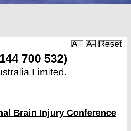
A+
A-
Reset
 144 700 532)
stralia Limited.
nal Brain Injury Conference