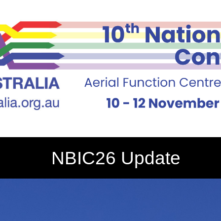
NBIC26 Update