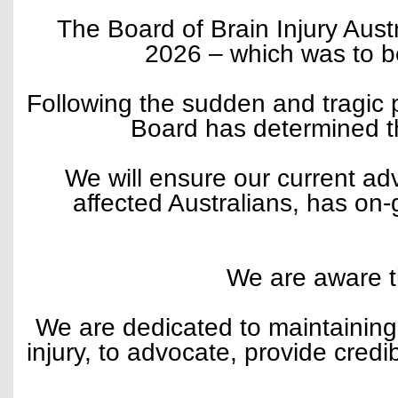
The Board of Brain Injury Aust
2026 – which was to b
Following the sudden and tragic p
Board has determined tha
We will ensure our current ad
affected Australians, has on
We are aware th
We are dedicated to maintaining 
injury, to advocate, provide cred